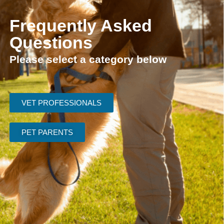
Frequently Asked
Questions
Please select a category below
VET PROFESSIONALS
PET PARENTS