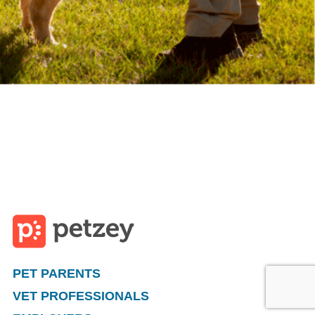
PET PARENTS
VET PROFESSIONALS