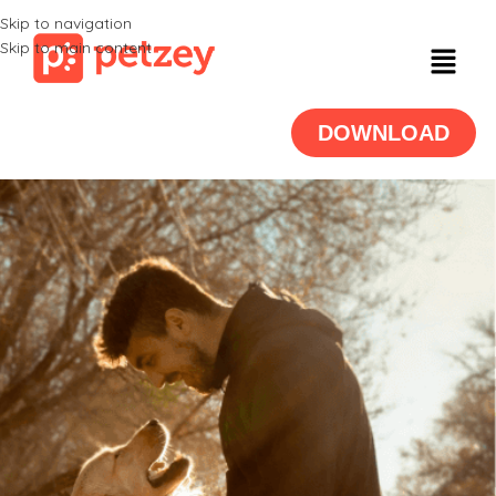
Skip to navigation
Skip to main content
DOWNLOAD