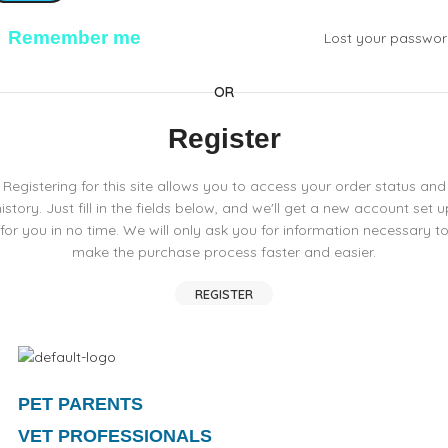
Remember me
Lost your passwo
OR
Register
Registering for this site allows you to access your order status and
history. Just fill in the fields below, and we'll get a new account set u
for you in no time. We will only ask you for information necessary t
make the purchase process faster and easier.
REGISTER
PET PARENTS
VET PROFESSIONALS