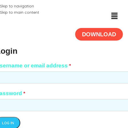
Skip to navigation
Skip to main content
DOWNLOAD
Login
sername or email address
*
assword
*
LOG IN