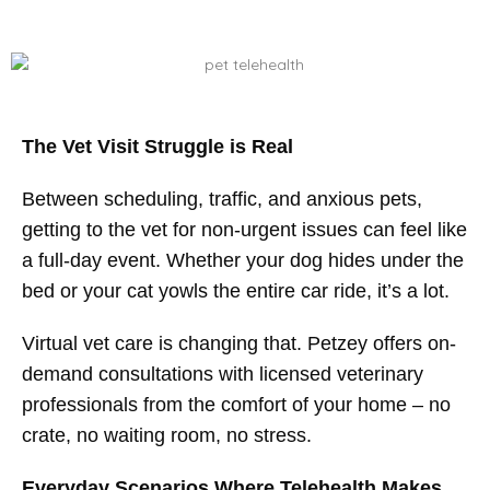
The Vet Visit Struggle is Real
Between scheduling, traffic, and anxious pets,
getting to the vet for non-urgent issues can feel like
a full-day event. Whether your dog hides under the
bed or your cat yowls the entire car ride, it’s a lot.
Virtual vet care is changing that. Petzey offers on-
demand consultations with licensed veterinary
professionals from the comfort of your home – no
crate, no waiting room, no stress.
Everyday Scenarios Where Telehealth Makes