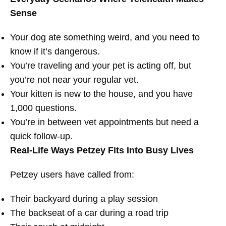
Sense
Your dog ate something weird, and you need to
know if it’s dangerous.
You’re traveling and your pet is acting off, but
you’re not near your regular vet.
Your kitten is new to the house, and you have
1,000 questions.
You’re in between vet appointments but need a
quick follow-up.
Real-Life Ways Petzey Fits Into Busy Lives
Petzey users have called from:
Their backyard during a play session
The backseat of a car during a road trip