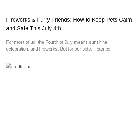
Fireworks & Furry Friends: How to Keep Pets Calm
and Safe This July 4th
For most of us, the Fourth of July means sunshine,
celebration, and fireworks. But for our pets, it can be