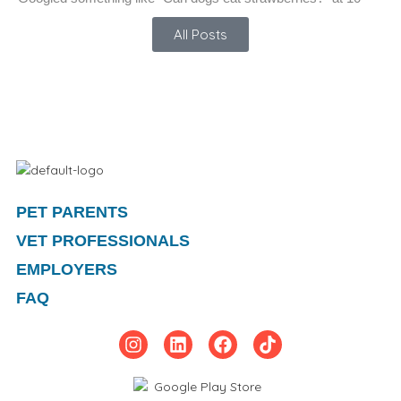
All Posts
PET PARENTS
VET PROFESSIONALS
EMPLOYERS
FAQ