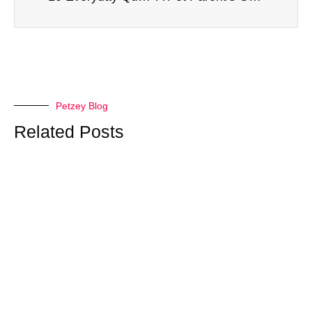
Petzey Blog
Related Posts