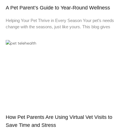
A Pet Parent’s Guide to Year-Round Wellness
Helping Your Pet Thrive in Every Season Your pet’s needs
change with the seasons, just like yours. This blog gives
How Pet Parents Are Using Virtual Vet Visits to
Save Time and Stress