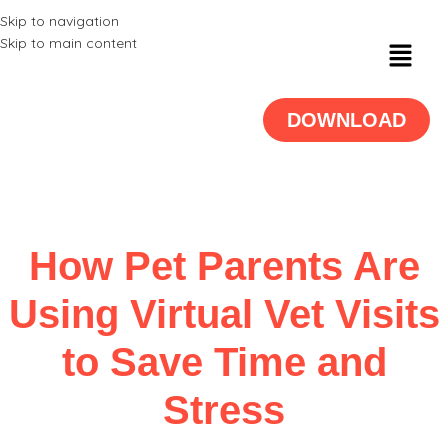
Skip to navigation
Skip to main content
DOWNLOAD
How Pet Parents Are
Using Virtual Vet Visits
to Save Time and
Stress