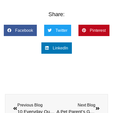
Share:
Facebook
Twitter
Pinterest
LinkedIn
Previous Blog
Next Blog
10 Everyday Questions Pet Parents Ask (That a Virtual Vet Can Answer Fast)
A Pet Parent’s Guide to Year-Round Wellness