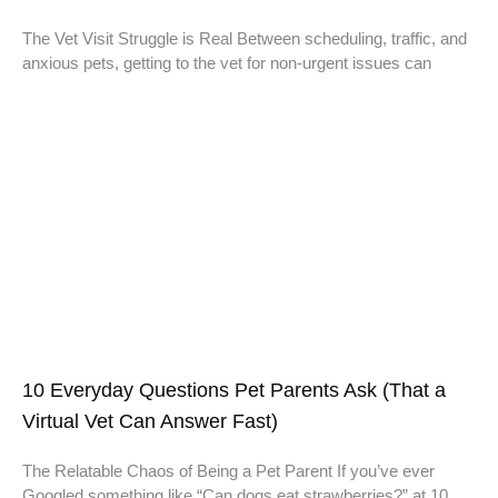
The Vet Visit Struggle is Real Between scheduling, traffic, and
anxious pets, getting to the vet for non-urgent issues can
10 Everyday Questions Pet Parents Ask (That a
Virtual Vet Can Answer Fast)
The Relatable Chaos of Being a Pet Parent If you’ve ever
Googled something like “Can dogs eat strawberries?” at 10