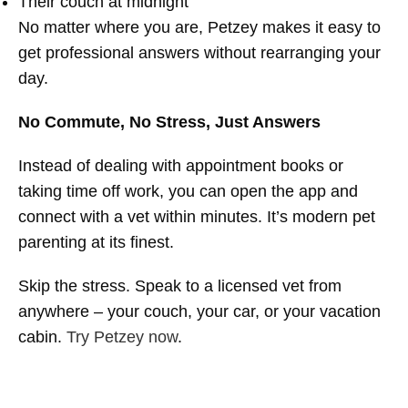
Their couch at midnight
No matter where you are, Petzey makes it easy to
get professional answers without rearranging your
day.
No Commute, No Stress, Just Answers
Instead of dealing with appointment books or
taking time off work, you can open the app and
connect with a vet within minutes. It’s modern pet
parenting at its finest.
Skip the stress. Speak to a licensed vet from
anywhere – your couch, your car, or your vacation
cabin.
Try Petzey now
.