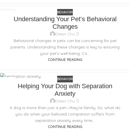
BEHAVIOR
02
Understanding Your Pet’s Behavioral
NOV
Changes
Eileen Chu
Behavioral changes in pets can be concerning for pet
parents. Understanding these changes is key to ensuring
your pet’s well-being. Co...
CONTINUE READING
BEHAVIOR
11
Helping Your Dog with Separation
SEP
Anxiety
Eileen Chu
A dog is more than just a pet—they’re family. So, what do
you do when your beloved companion suffers from
separation anxiety every time...
CONTINUE READING