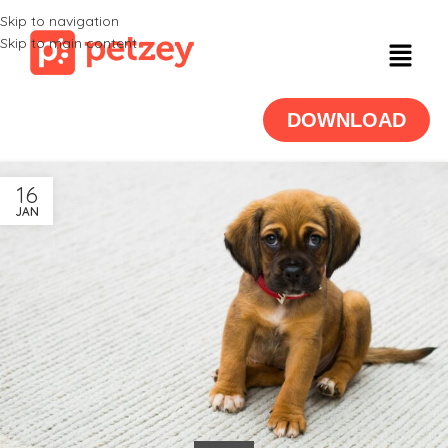
Skip to navigation
Skip to main content
DOWNLOAD
16
JAN