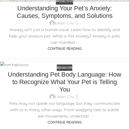
PROACTIVE
Understanding Your Pet’s Anxiety:
Causes, Symptoms, and Solutions
Eileen Chu
Anxiety isn’t just a human issue. Learn how to identify and
help your anxious pet. What is Pet Anxiety? Anxiety in pets
can manifest ...
CONTINUE READING
BEHAVIOR
16
Understanding Pet Body Language: How
NOV
to Recognize What Your Pet is Telling
You
Eileen Chu
Pets may not speak our language, but they communicate
with us in many other ways. From wagging tails to subtle
ear movements, understan...
CONTINUE READING