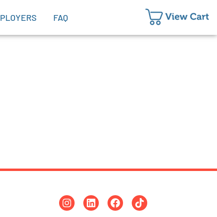
PLOYERS
FAQ