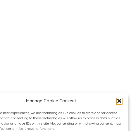
Manage Cookie Consent
he best experiences, we use technologies like cookies to store and/or access
mation. Consenting to these technologies will allow us to process data such as
avior or unique IDs on this site. Not consenting or withdrawing consent, may
fect certain features and functions.