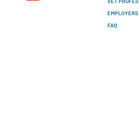
VET PROFES
EMPLOYERS
FAQ