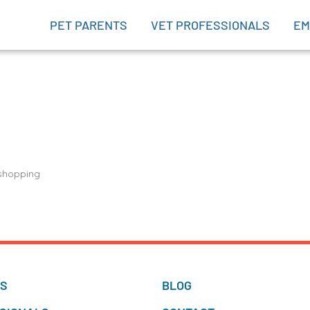
PET PARENTS
VET PROFESSIONALS
EM
 shopping
TS
BLOG