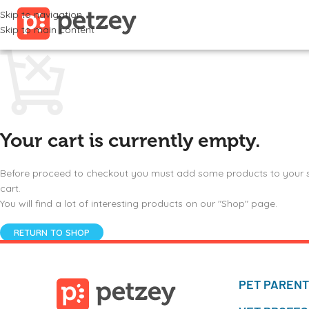
Skip to navigation
Skip to main content
Your cart is currently empty.
Before proceed to checkout you must add some products to your
cart.
You will find a lot of interesting products on our "Shop" page.
RETURN TO SHOP
PET PAREN