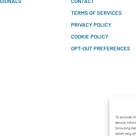
SIONALS
CONTACT
TERMS OF SERVICES
PRIVACY POLICY
COOKIE POLICY
OPT-OUT PREFERENCES
To provide t
device infor
browsing beh
adversely af