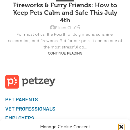
Fireworks & Furry Friends: How to
Keep Pets Calm and Safe This July
4th
Eileen Chu
For most of us, the Fourth of July means sunshine,
celebration, and fireworks. But for our pets, it can be one of
the most stressful da...
CONTINUE READING
PET PARENTS
VET PROFESSIONALS
EMPLOYERS
FAQ
Manage Cookie Consent