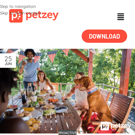
Skip to navigation
Skip to main content
DOWNLOAD
25
JUN
PROACTIVE