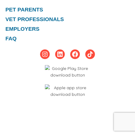
PET PARENTS
VET PROFESSIONALS
EMPLOYERS
FAQ