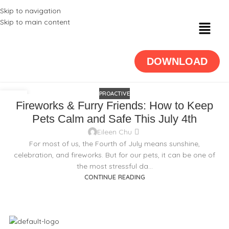
Skip to navigation
Skip to main content
DOWNLOAD
PROACTIVE
25
Fireworks & Furry Friends: How to Keep
JUN
Pets Calm and Safe This July 4th
Eileen Chu
For most of us, the Fourth of July means sunshine,
celebration, and fireworks. But for our pets, it can be one of
the most stressful da...
CONTINUE READING