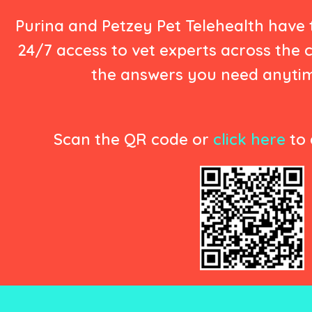
Purina and Petzey Pet Telehealth have
24/7 access to vet experts across the 
the answers you need anyti
Scan the QR code or
click here
to 