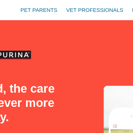
PET PARENTS
VET PROFESSIONALS
, the care
never more
y.