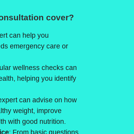
onsultation cover?
ert can help you
eeds emergency care or
ular wellness checks can
ealth, helping you identify
 expert can advise on how
althy weight, improve
h with good nutrition.
ice
: From basic questions