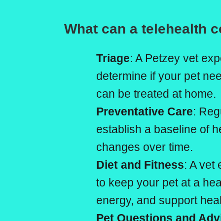
What can a telehealth c
Triage
: A Petzey vet exp
determine if your pet n
can be treated at home.
Preventative Care
: Reg
establish a baseline of h
changes over time.
Diet and Fitness
: A vet
to keep your pet at a he
energy, and support healt
Pet Questions and Adv