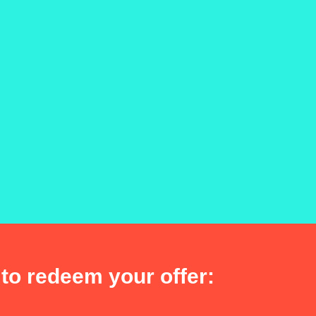
to redeem your offer: