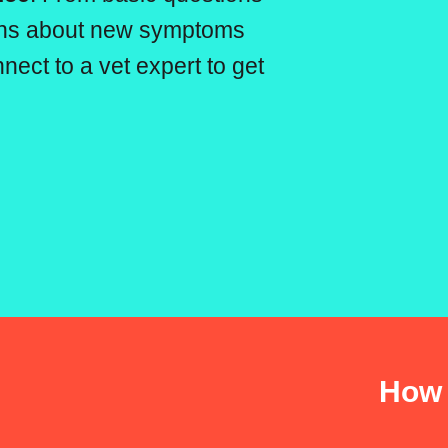
erns about new symptoms
nect to a vet expert to get
How 