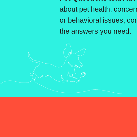
about pet health, conc
or behavioral issues, con
the answers you need.