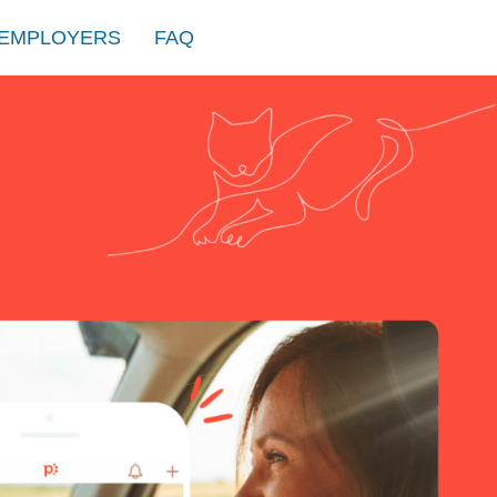
EMPLOYERS
FAQ