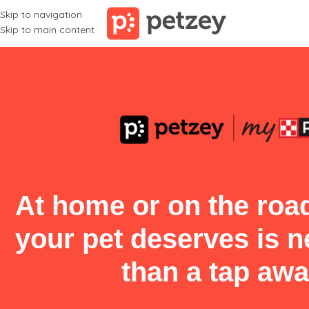
Skip to navigation
Skip to main content
At home or on the road
your pet deserves is 
than a tap awa