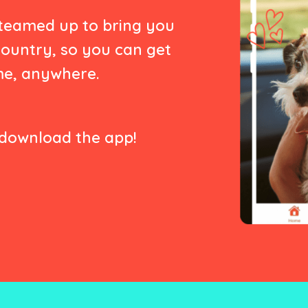
 teamed up to bring you
country, so you can get
me, anywhere.
download the app!