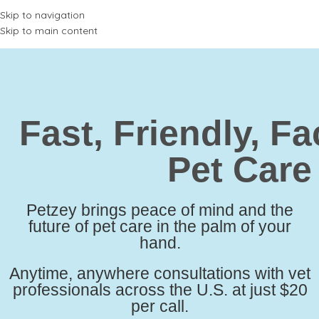
Skip to navigation
Skip to main content
Fast, Friendly,
Fa
Pet Care
Petzey brings peace of mind and the
future of pet care in the palm of your
hand.
Anytime, anywhere consultations with vet
professionals across the U.S. at just $20
per call.