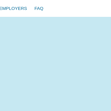
EMPLOYERS
FAQ