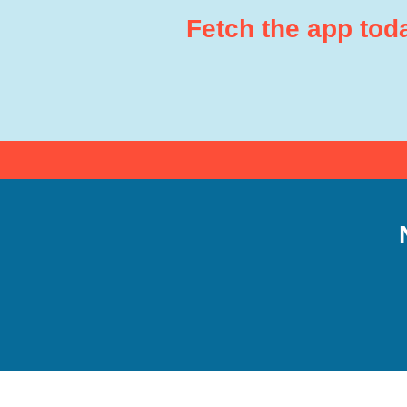
Fetch the app tod