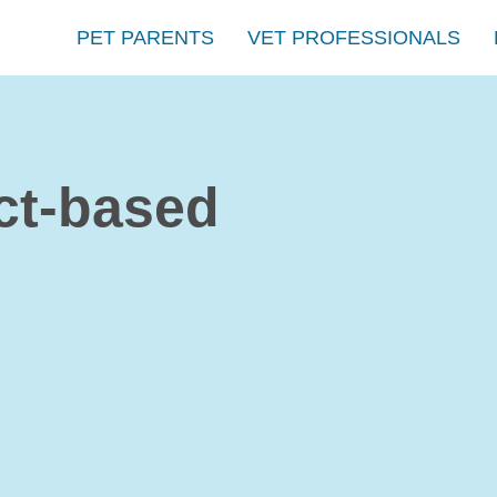
PET PARENTS
VET PROFESSIONALS
ct-based