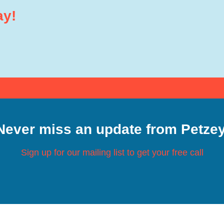
ay!
Never miss an update from Petzey
Sign up for our mailing list to get your free call