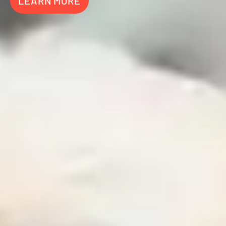
LEARN MORE