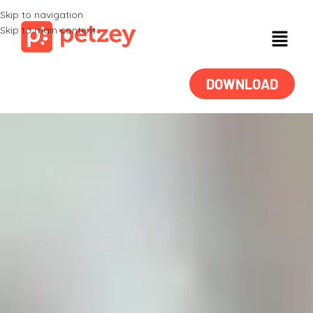
Skip to navigation
Skip to main content
DOWNLOAD