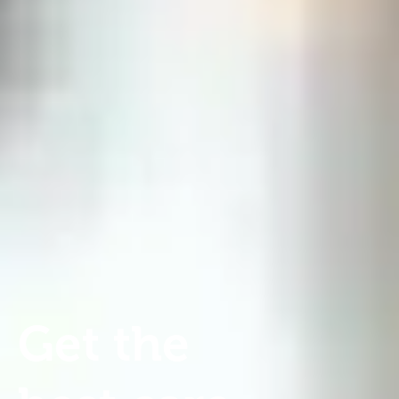
Get
the