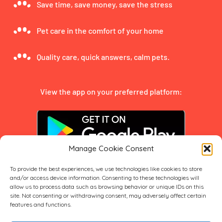
Save time, save money, save the stress
Pet care in the comfort of your home
Quality care, quick answers, calm pets.
View the app on your preferred platform:
Manage Cookie Consent
To provide the best experiences, we use technologies like cookies to store
and/or access device information. Consenting to these technologies will
allow us to process data such as browsing behavior or unique IDs on this
site. Not consenting or withdrawing consent, may adversely affect certain
features and functions.