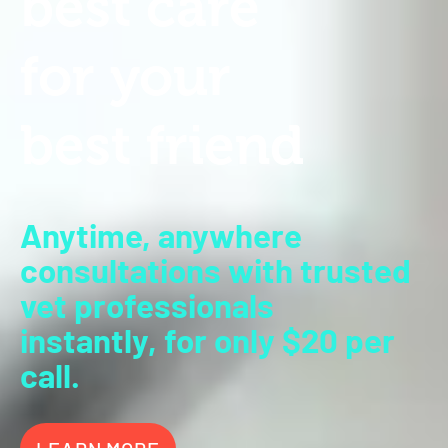
b
est
c
ar
e
for
y
our
b
est
friend
Anytime, anywhere
consultations
with trusted
vet professionals
instantly,
for only $20 per
call.