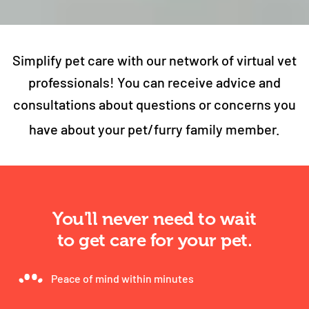
Simplify pet care with our network of virtual vet
professionals! You can receive advice and
consultations about questions or concerns you
have about your pet/furry family member.
You'll never need to wait
to get care for your pet.
Peace of mind within minutes