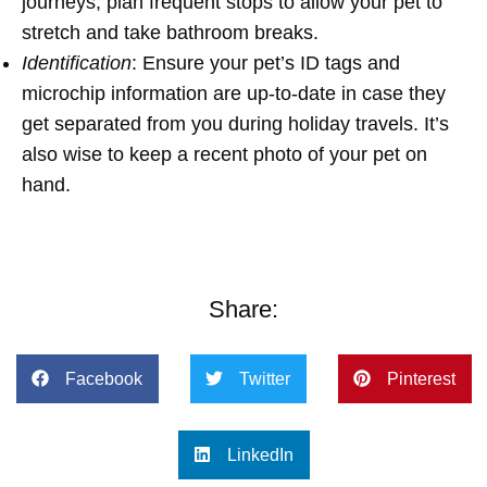
journeys, plan frequent stops to allow your pet to
stretch and take bathroom breaks.
Identification
: Ensure your pet’s ID tags and
microchip information are up-to-date in case they
get separated from you during holiday travels. It’s
also wise to keep a recent photo of your pet on
hand.
Share:
Facebook
Twitter
Pinterest
LinkedIn