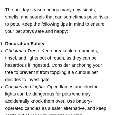
The holiday season brings many new sights,
smells, and sounds that can sometimes pose risks
to pets. Keep the following tips in mind to ensure
your pet stays safe and happy:
Decoration Safety
Christmas Trees
: Keep breakable ornaments,
tinsel, and lights out of reach, as they can be
hazardous if ingested. Consider anchoring your
tree to prevent it from toppling if a curious pet
decides to investigate.
Candles and Lights
: Open flames and electric
lights can be dangerous for pets who may
accidentally knock them over. Use battery-
operated candles as a safer alternative, and keep