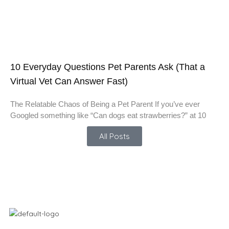
10 Everyday Questions Pet Parents Ask (That a
Virtual Vet Can Answer Fast)
The Relatable Chaos of Being a Pet Parent If you’ve ever
Googled something like “Can dogs eat strawberries?” at 10
All Posts