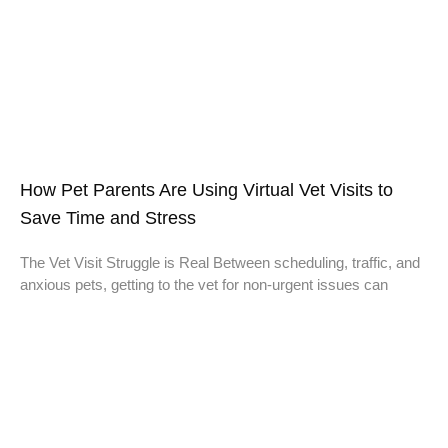
How Pet Parents Are Using Virtual Vet Visits to
Save Time and Stress
The Vet Visit Struggle is Real Between scheduling, traffic, and
anxious pets, getting to the vet for non-urgent issues can