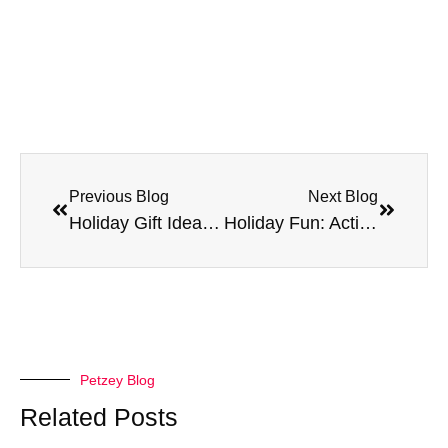
Previous Blog
Next Blog
Holiday Gift Ideas for Your Pet
Holiday Fun: Activities to Enjoy with Your Pet
Petzey Blog
Related Posts