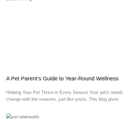
A Pet Parent’s Guide to Year-Round Wellness
Helping Your Pet Thrive in Every Season Your pet’s needs
change with the seasons, just like yours. This blog gives