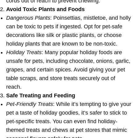
cords out of reach to prevent chewing.
Avoid Toxic Plants and Foods
Dangerous Plants
: Poinsettias, mistletoe, and holly
can be toxic to pets if ingested. Opt for pet-safe
decorations like silk or plastic plants, or choose
holiday plants that are known to be non-toxic.
Holiday Treats
: Many popular holiday foods are
unsafe for pets, including chocolate, onions, garlic,
grapes, and certain spices. Avoid giving your pet
table scraps, and store treats securely out of
reach.
Safe Treating and Feeding
Pet-Friendly Treats
: While it’s tempting to give your
pet a taste of holiday goodies, it’s safer to stick to
pet-specific treats. You can even find holiday-
themed treats and chews at pet stores that mimic