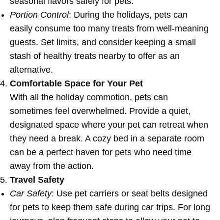
seasonal flavors safely for pets.
Portion Control
: During the holidays, pets can
easily consume too many treats from well-meaning
guests. Set limits, and consider keeping a small
stash of healthy treats nearby to offer as an
alternative.
Comfortable Space for Your Pet
With all the holiday commotion, pets can
sometimes feel overwhelmed. Provide a quiet,
designated space where your pet can retreat when
they need a break. A cozy bed in a separate room
can be a perfect haven for pets who need time
away from the action.
Travel Safety
Car Safety
: Use pet carriers or seat belts designed
for pets to keep them safe during car trips. For long