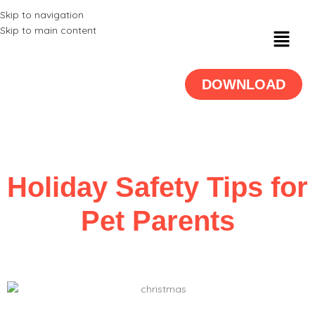
Skip to navigation
Skip to main content
DOWNLOAD
Holiday Safety Tips for
Pet Parents