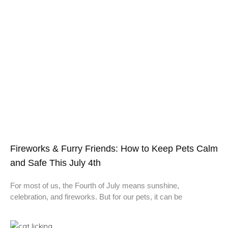
Fireworks & Furry Friends: How to Keep Pets Calm
and Safe This July 4th
For most of us, the Fourth of July means sunshine,
celebration, and fireworks. But for our pets, it can be