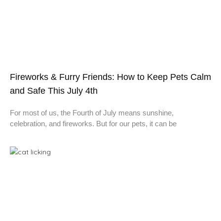
Fireworks & Furry Friends: How to Keep Pets Calm
and Safe This July 4th
For most of us, the Fourth of July means sunshine,
celebration, and fireworks. But for our pets, it can be