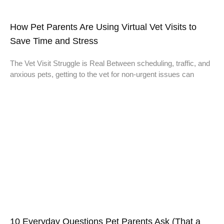
How Pet Parents Are Using Virtual Vet Visits to
Save Time and Stress
The Vet Visit Struggle is Real Between scheduling, traffic, and
anxious pets, getting to the vet for non-urgent issues can
10 Everyday Questions Pet Parents Ask (That a