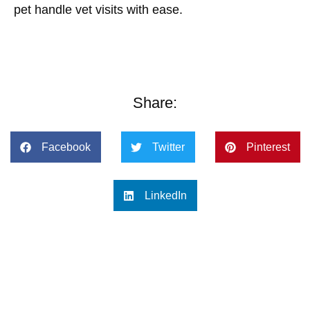
pet handle vet visits with ease.
Share:
Facebook
Twitter
Pinterest
LinkedIn