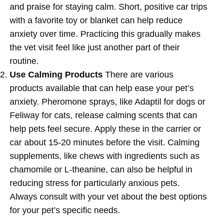
and praise for staying calm. Short, positive car trips
with a favorite toy or blanket can help reduce
anxiety over time. Practicing this gradually makes
the vet visit feel like just another part of their
routine.
Use Calming Products
There are various
products available that can help ease your pet’s
anxiety. Pheromone sprays, like Adaptil for dogs or
Feliway for cats, release calming scents that can
help pets feel secure. Apply these in the carrier or
car about 15-20 minutes before the visit. Calming
supplements, like chews with ingredients such as
chamomile or L-theanine, can also be helpful in
reducing stress for particularly anxious pets.
Always consult with your vet about the best options
for your pet’s specific needs.