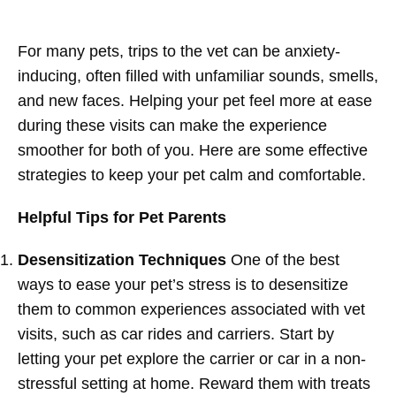
For many pets, trips to the vet can be anxiety-
inducing, often filled with unfamiliar sounds, smells,
and new faces. Helping your pet feel more at ease
during these visits can make the experience
smoother for both of you. Here are some effective
strategies to keep your pet calm and comfortable.
Helpful Tips for Pet Parents
Desensitization Techniques
One of the best
ways to ease your pet’s stress is to desensitize
them to common experiences associated with vet
visits, such as car rides and carriers. Start by
letting your pet explore the carrier or car in a non-
stressful setting at home. Reward them with treats