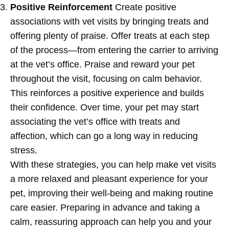
Positive Reinforcement
Create positive
associations with vet visits by bringing treats and
offering plenty of praise. Offer treats at each step
of the process—from entering the carrier to arriving
at the vet’s office. Praise and reward your pet
throughout the visit, focusing on calm behavior.
This reinforces a positive experience and builds
their confidence. Over time, your pet may start
associating the vet’s office with treats and
affection, which can go a long way in reducing
stress.
With these strategies, you can help make vet visits
a more relaxed and pleasant experience for your
pet, improving their well-being and making routine
care easier. Preparing in advance and taking a
calm, reassuring approach can help you and your