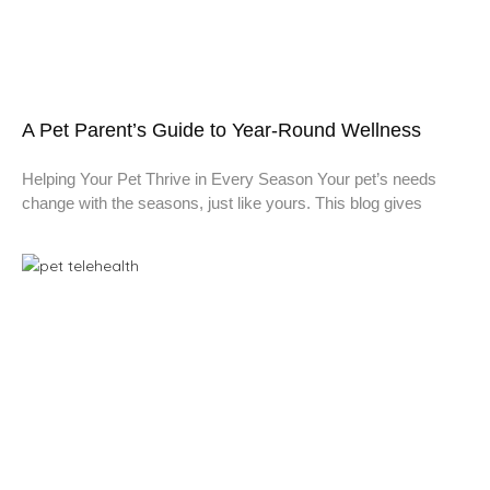
A Pet Parent’s Guide to Year-Round Wellness
Helping Your Pet Thrive in Every Season Your pet’s needs
change with the seasons, just like yours. This blog gives