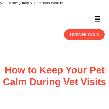
Skip to navigation
Skip to main content
DOWNLOAD
How to Keep Your Pet
Calm During Vet Visits