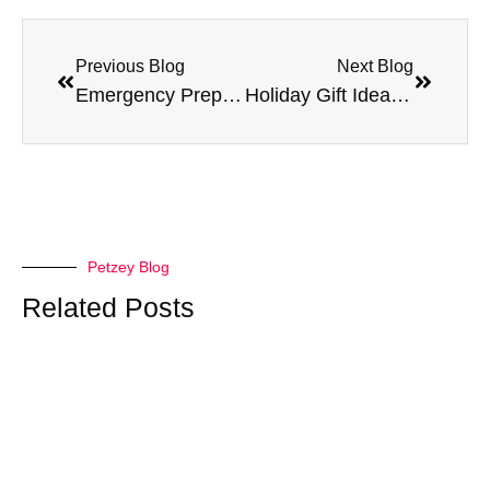
Previous Blog
Next Blog
Emergency Preparedness for Pet Parents: A Complete Guide
Holiday Gift Ideas for Your Pet
Petzey Blog
Related Posts