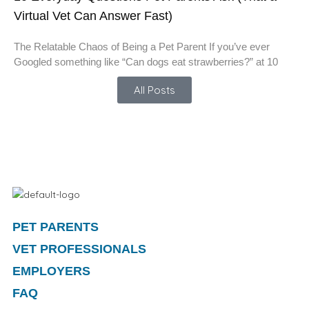
Virtual Vet Can Answer Fast)
The Relatable Chaos of Being a Pet Parent If you’ve ever
Googled something like “Can dogs eat strawberries?” at 10
All Posts
PET PARENTS
VET PROFESSIONALS
EMPLOYERS
FAQ