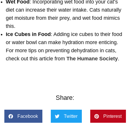
Wet Food
: Incorporating wet food into your cat’s
diet can increase their water intake. Cats naturally
get moisture from their prey, and wet food mimics
this.
Ice Cubes in Food
: Adding ice cubes to their food
or water bowl can make hydration more enticing.
For more tips on preventing dehydration in cats,
check out this article from
The Humane Society
.
Share:
Facebook
Twitter
Pinterest