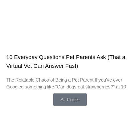
10 Everyday Questions Pet Parents Ask (That a
Virtual Vet Can Answer Fast)
The Relatable Chaos of Being a Pet Parent If you’ve ever
Googled something like “Can dogs eat strawberries?” at 10
All Posts