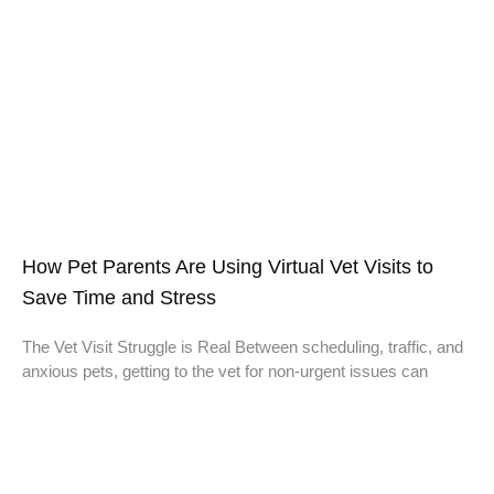
How Pet Parents Are Using Virtual Vet Visits to
Save Time and Stress
The Vet Visit Struggle is Real Between scheduling, traffic, and
anxious pets, getting to the vet for non-urgent issues can