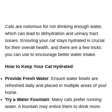
Cats are notorious for not drinking enough water,
which can lead to dehydration and urinary tract
issues. Ensuring your cat stays hydrated is crucial
for their overall health, and there are a few tricks
you can use to encourage better water intake.
How to Keep Your Cat Hydrated
:
Provide Fresh Water
: Ensure water bowls are
refreshed daily and placed in multiple areas of your
home.
Try a Water Fountain
: Many cats prefer running
water. A fountain may entice them to drink more.