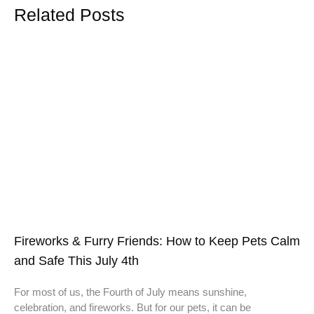
Related Posts
Fireworks & Furry Friends: How to Keep Pets Calm
and Safe This July 4th
For most of us, the Fourth of July means sunshine,
celebration, and fireworks. But for our pets, it can be