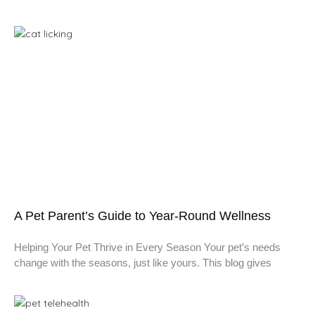
A Pet Parent’s Guide to Year-Round Wellness
Helping Your Pet Thrive in Every Season Your pet’s needs
change with the seasons, just like yours. This blog gives