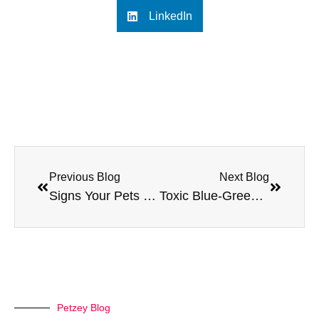
LinkedIn
Previous Blog
Next Blog
Signs Your Pets Skin Condition Needs Veterinary Attention
Toxic Blue-Green Algae: How to Keep Your Dog Safe
Petzey Blog