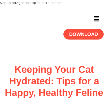
Skip to navigation
Skip to main content
DOWNLOAD
Keeping Your Cat
Hydrated: Tips for a
Happy, Healthy Feline