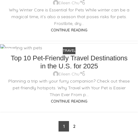
Eileen Chu
Why Winter Care is Essential for Pets While winter can be a
magical time, it’s also a season that poses risks for pets.
Frostbite, dry...
CONTINUE READING
TRAVEL
16
Top 10 Pet-Friendly Travel Destinations
JAN
in the U.S. for 2025
Eileen Chu
Planning a trip with your furry companion? Check out these
pet-friendly hotspots. Why Travel with Your Pet is Easier
Than Ever From p...
CONTINUE READING
1
2