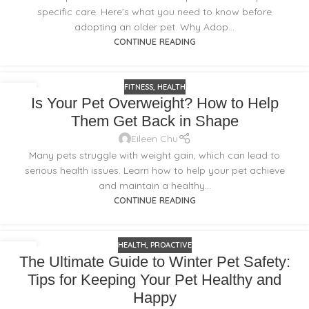
specific care. Here’s what you need to know before
adopting an older pet. Why Adop...
CONTINUE READING
FITNESS
,
HEALTH
18
Is Your Pet Overweight? How to Help
FEB
Them Get Back in Shape
Eileen Chu
Many pets struggle with weight gain, which can lead to
serious health issues. Learn how to help your pet achieve
and maintain a healthy...
CONTINUE READING
HEALTH
,
PROACTIVE
18
The Ultimate Guide to Winter Pet Safety:
FEB
Tips for Keeping Your Pet Healthy and
Happy