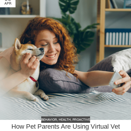
APR
BEHAVIOR
,
HEALTH
,
PROACTIVE
How Pet Parents Are Using Virtual Vet