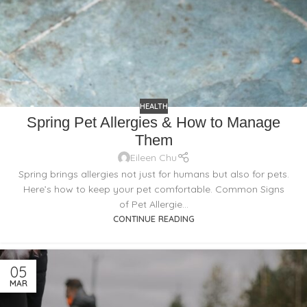
HEALTH
Spring Pet Allergies & How to Manage
Them
Eileen Chu
Spring brings allergies not just for humans but also for pets.
Here’s how to keep your pet comfortable. Common Signs
of Pet Allergie...
CONTINUE READING
05
MAR