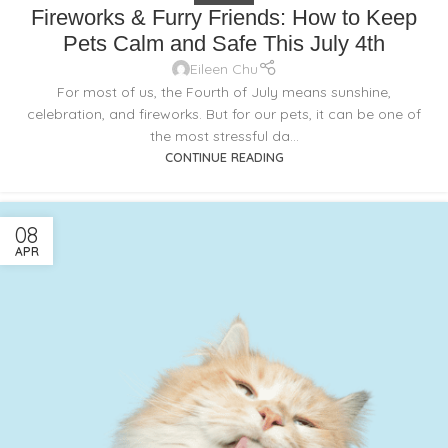
Fireworks & Furry Friends: How to Keep
Pets Calm and Safe This July 4th
Eileen Chu
For most of us, the Fourth of July means sunshine,
celebration, and fireworks. But for our pets, it can be one of
the most stressful da...
CONTINUE READING
08
APR