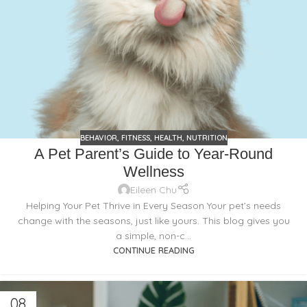
BEHAVIOR
,
FITNESS
,
HEALTH
,
NUTRITION
A Pet Parent’s Guide to Year-Round
Wellness
Eileen Chu
Helping Your Pet Thrive in Every Season Your pet’s needs
change with the seasons, just like yours. This blog gives you
a simple, non-c...
CONTINUE READING
08