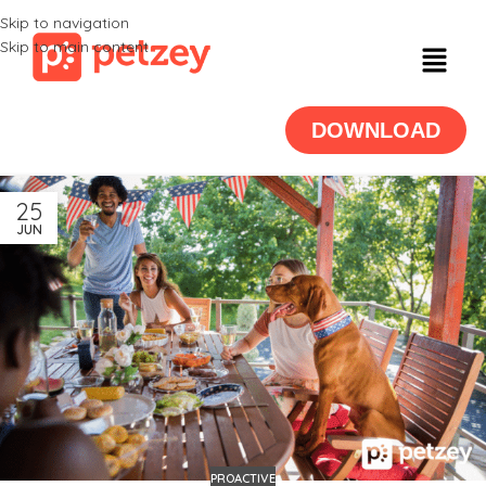
Skip to navigation
Skip to main content
DOWNLOAD
25
JUN
PROACTIVE