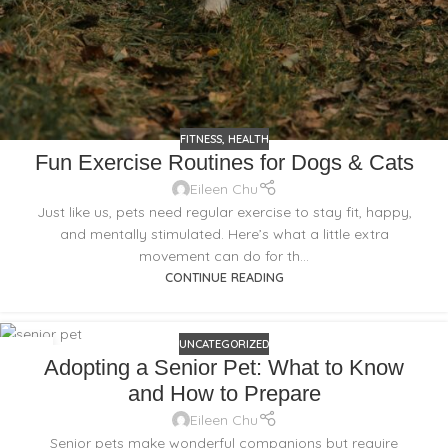
FITNESS
,
HEALTH
Fun Exercise Routines for Dogs & Cats
Eileen Chu
Just like us, pets need regular exercise to stay fit, happy,
and mentally stimulated. Here’s what a little extra
movement can do for th...
CONTINUE READING
UNCATEGORIZED
18
Adopting a Senior Pet: What to Know
FEB
and How to Prepare
Eileen Chu
Senior pets make wonderful companions but require