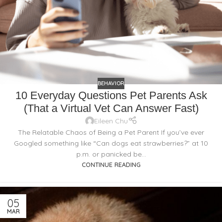
BEHAVIOR
10 Everyday Questions Pet Parents Ask
(That a Virtual Vet Can Answer Fast)
Eileen Chu
The Relatable Chaos of Being a Pet Parent If you’ve ever
Googled something like “Can dogs eat strawberries?” at 10
p.m. or panicked be...
CONTINUE READING
05
MAR