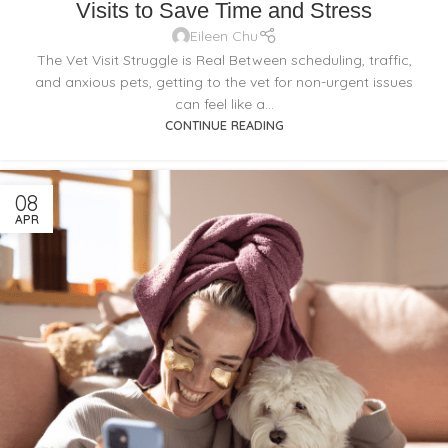
Visits to Save Time and Stress
Eileen Chu
The Vet Visit Struggle is Real Between scheduling, traffic,
and anxious pets, getting to the vet for non-urgent issues
can feel like a...
CONTINUE READING
08
APR