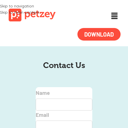
Skip to navigation
Skip to main content
DOWNLOAD
Contact Us
Name
Email