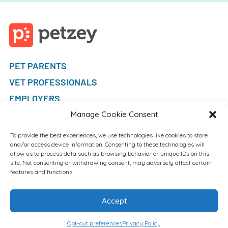
PET PARENTS
VET PROFESSIONALS
EMPLOYERS
FAQ
Manage Cookie Consent
To provide the best experiences, we use technologies like cookies to store
and/or access device information. Consenting to these technologies will
allow us to process data such as browsing behavior or unique IDs on this
site. Not consenting or withdrawing consent, may adversely affect certain
features and functions.
Accept
Opt-out preferences
Privacy Policy