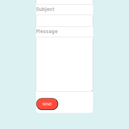
Subject
Message