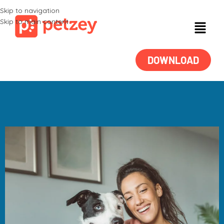
Skip to navigation
Skip to main content
DOWNLOAD