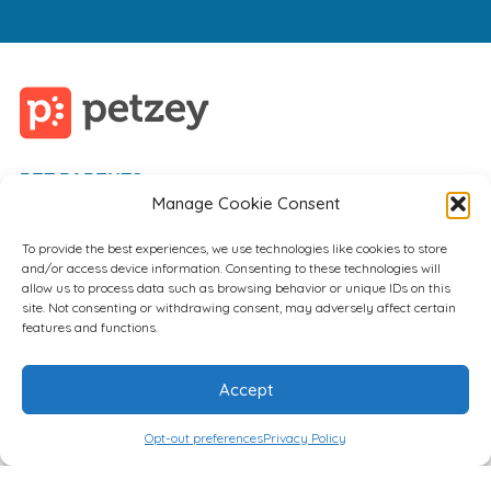
PET PARENTS
Manage Cookie Consent
VET PROFESSIONALS
EMPLOYERS
To provide the best experiences, we use technologies like cookies to store
and/or access device information. Consenting to these technologies will
FAQ
allow us to process data such as browsing behavior or unique IDs on this
site. Not consenting or withdrawing consent, may adversely affect certain
features and functions.
Accept
Opt-out preferences
Privacy Policy