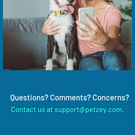
Questions? Comments? Concerns?
Contact us at support@petzey.com.