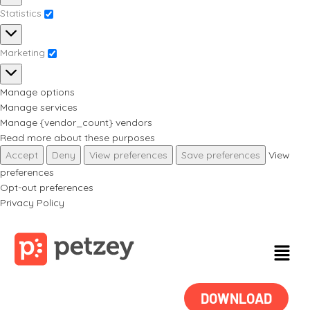
Statistics
Marketing
Manage options
Manage services
Manage {vendor_count} vendors
Read more about these purposes
Accept
Deny
View preferences
Save preferences
View
preferences
Opt-out preferences
Privacy Policy
DOWNLOAD