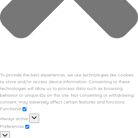
To provide the best experiences, we use technologies like cookies
to store and/or access device information. Consenting to these
technologies will allow us to process data such as browsing
behavior or unique IDs on this site. Not consenting or withdrawing
consent, may adversely affect certain features and functions.
Functional
Always active
Preferences