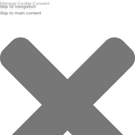
Manage Cookie Consent
Skip to navigation
Skip to main content