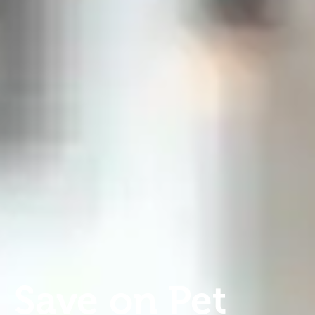
Save on Pet