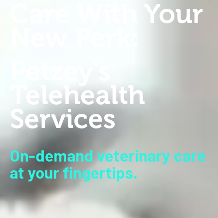
Care With Your
New Perk:
Petzey's
Telehealth
Services
On-demand veterinary care
at your fingertips.