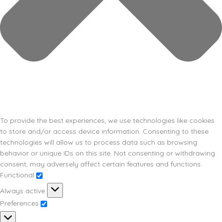
To provide the best experiences, we use technologies like cookies
to store and/or access device information. Consenting to these
technologies will allow us to process data such as browsing
behavior or unique IDs on this site. Not consenting or withdrawing
consent, may adversely affect certain features and functions.
Functional
Always active
Preferences