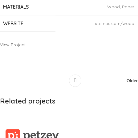
MATERIALS
Wood, Paper
WEBSITE
xtemos.com/wood
View Project
Older
Related projects
Leo uteu ullamcorper
Kitchen