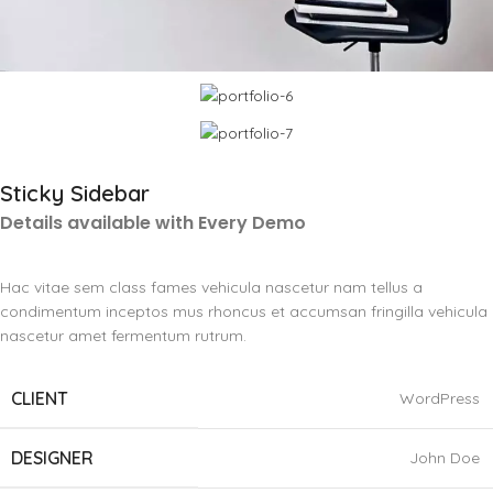
Sticky Sidebar
Details available with Every Demo
Hac vitae sem class fames vehicula nascetur nam tellus a
condimentum inceptos mus rhoncus et accumsan fringilla vehicula
nascetur amet fermentum rutrum.
CLIENT
WordPress
DESIGNER
John Doe