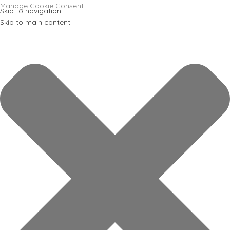
Manage Cookie Consent
Skip to navigation
Skip to main content