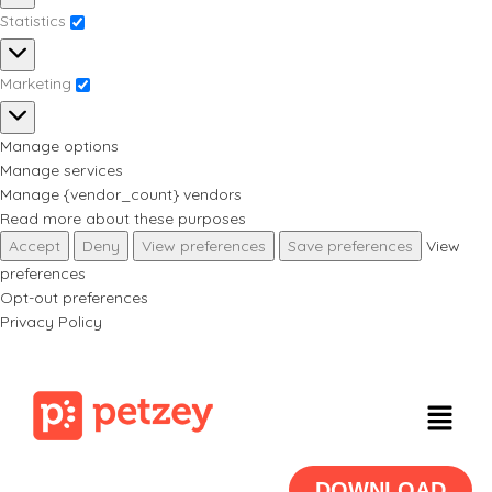
Statistics
Marketing
Manage options
Manage services
Manage {vendor_count} vendors
Read more about these purposes
Accept
Deny
View preferences
Save preferences
View
preferences
Opt-out preferences
Privacy Policy
DOWNLOAD