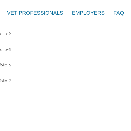
VET PROFESSIONALS
EMPLOYERS
FAQ