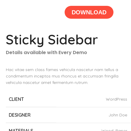
DOWNLOAD
Sticky Sidebar
Details available with Every Demo
Hac vitae sem class fames vehicula nascetur nam tellus a
condimentum inceptos mus rhoncus et accumsan fringilla
vehicula nascetur amet fermentum rutrum.
CLIENT
WordPress
DESIGNER
John Doe
MATERIALS
Wood, Paper