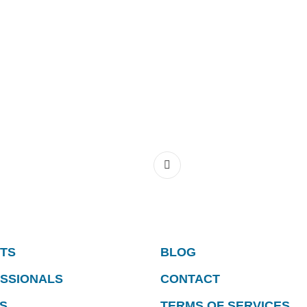
NTS
BLOG
ESSIONALS
CONTACT
S
TERMS OF SERVICES