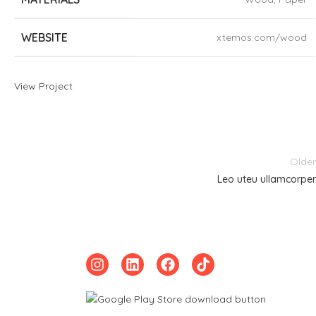
WEBSITE
xtemos.com/wood
View Project
Older
Leo uteu ullamcorper