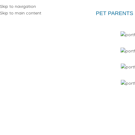
Skip to navigation
Skip to main content
PET PARENTS