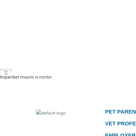
Newer
Imperdiet mauris a nontin
PET PARE
VET PROF
EMPLOYER