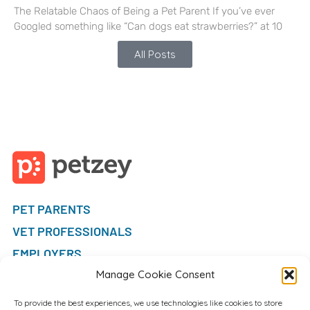
The Relatable Chaos of Being a Pet Parent If you’ve ever
Googled something like “Can dogs eat strawberries?” at 10
All Posts
PET PARENTS
VET PROFESSIONALS
EMPLOYERS
FAQ
Manage Cookie Consent
To provide the best experiences, we use technologies like cookies to store