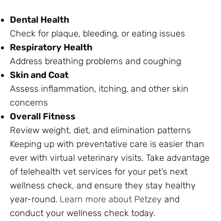
Dental Health
Check for plaque, bleeding, or eating issues
Respiratory Health
Address breathing problems and coughing
Skin and Coat
Assess inflammation, itching, and other skin
concerns
Overall Fitness
Review weight, diet, and elimination patterns
Keeping up with preventative care is easier than
ever with virtual veterinary visits. Take advantage
of telehealth vet services for your pet’s next
wellness check, and ensure they stay healthy
year-round.
Learn more about Petzey
and
conduct your wellness check today.