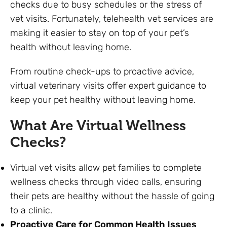
checks due to busy schedules or the stress of
vet visits. Fortunately, telehealth vet services are
making it easier to stay on top of your pet’s
health without leaving home.
From routine check-ups to proactive advice,
virtual veterinary visits offer expert guidance to
keep your pet healthy without leaving home.
What Are Virtual Wellness
Checks?
Virtual vet visits allow pet families to complete
wellness checks through video calls, ensuring
their pets are healthy without the hassle of going
to a clinic.
Proactive Care for Common Health Issues