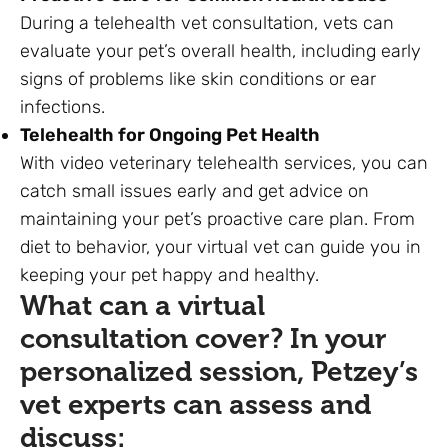
During a telehealth vet consultation, vets can
evaluate your pet’s overall health, including early
signs of problems like skin conditions or ear
infections.
Telehealth for Ongoing Pet Health
With video veterinary telehealth services, you can
catch small issues early and get advice on
maintaining your pet’s proactive care plan. From
diet to behavior, your virtual vet can guide you in
keeping your pet happy and healthy.
What can a virtual
consultation cover? In your
personalized session,
Petzey’s
vet experts
can assess and
discuss: