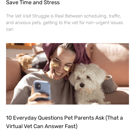
Save Time and Stress
The Vet Visit Struggle is Real Between scheduling, traffic,
and anxious pets, getting to the vet for non-urgent issues
can
10 Everyday Questions Pet Parents Ask (That a
Virtual Vet Can Answer Fast)