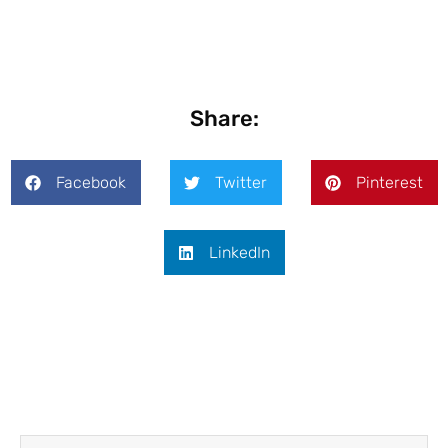
Share:
Facebook
Twitter
Pinterest
LinkedIn