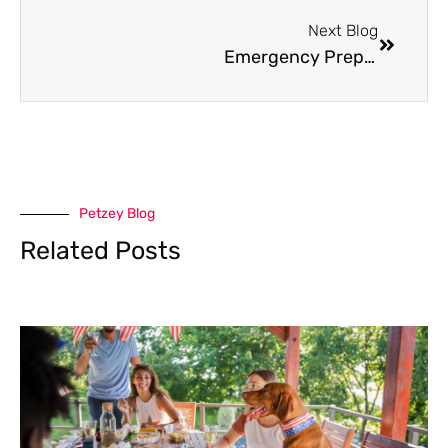
Next Blog
Emergency Preparedness for Pet Parents: A Complete Guide
Petzey Blog
Related Posts