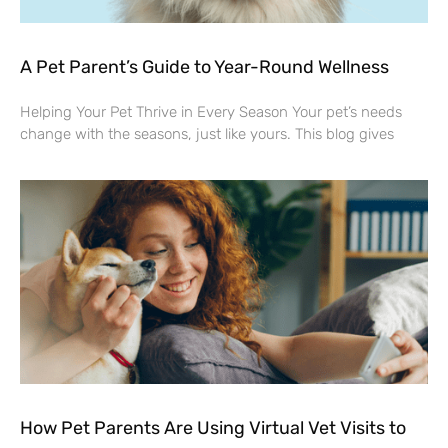
A Pet Parent’s Guide to Year-Round Wellness
Helping Your Pet Thrive in Every Season Your pet’s needs
change with the seasons, just like yours. This blog gives
How Pet Parents Are Using Virtual Vet Visits to