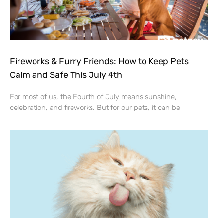
Fireworks & Furry Friends: How to Keep Pets
Calm and Safe This July 4th
For most of us, the Fourth of July means sunshine,
celebration, and fireworks. But for our pets, it can be