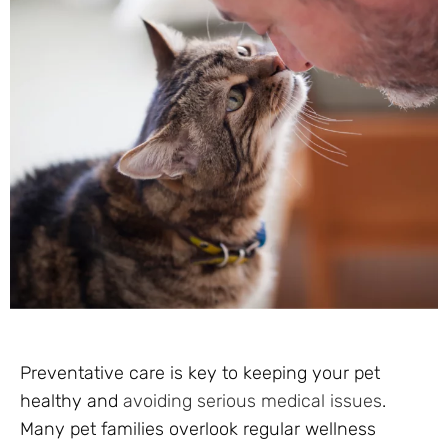
Preventative care is key to keeping your pet
healthy and
avoiding serious medical issues
.
Many pet families overlook regular wellness