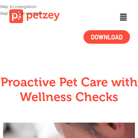
Skip to navigation
Skip to main content
DOWNLOAD
Proactive Pet Care with
Wellness Checks