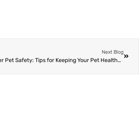
Next Blog
The Ultimate Guide to Winter Pet Safety: Tips for Keeping Your Pet Healthy and Happy