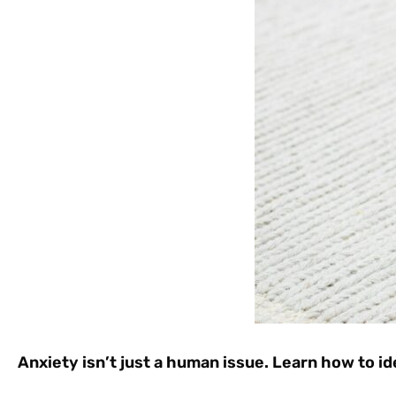
Anxiety isn’t just a human issue. Learn how to id