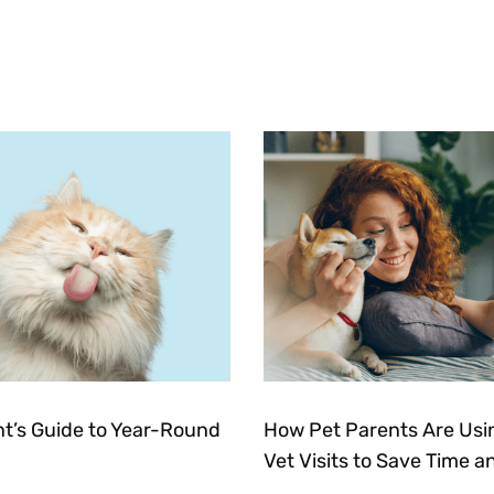
nt’s Guide to Year-Round
How Pet Parents Are Usin
Vet Visits to Save Time a