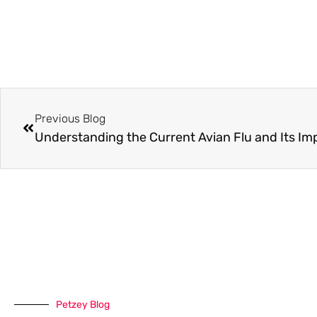
Previous Blog
Understanding the Current Avian Flu and Its Imp
Petzey Blog