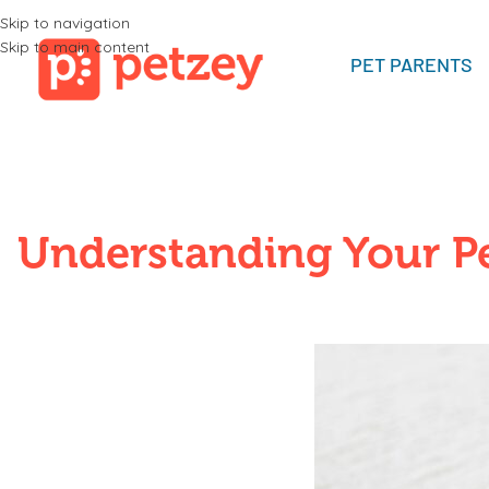
Skip to navigation
Skip to main content
PET PARENTS
Understanding Your Pe