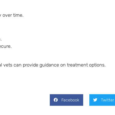
y over time.
.
ecure.
rtual vets can provide guidance on treatment options.
Facebook
Twitter