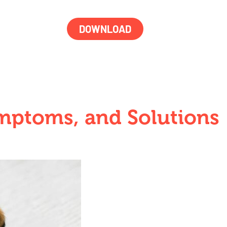
DOWNLOAD
ymptoms, and Solutions