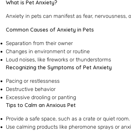
What is Pet Anxiety?
Anxiety in pets can manifest as fear, nervousness, or
Common Causes of Anxiety in Pets
Separation from their owner
Changes in environment or routine
Loud noises, like fireworks or thunderstorms
Recognizing the Symptoms of Pet Anxiety
Pacing or restlessness
Destructive behavior
Excessive drooling or panting
Tips to Calm an Anxious Pet
Provide a safe space, such as a crate or quiet room.
Use calming products like pheromone sprays or anxi