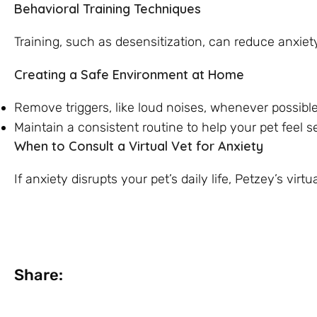
Behavioral Training Techniques
Training, such as desensitization, can reduce anxiet
Creating a Safe Environment at Home
Remove triggers, like loud noises, whenever possible
Maintain a consistent routine to help your pet feel s
When to Consult a Virtual Vet for Anxiety
If anxiety disrupts your pet’s daily life, Petzey’s vi
Share: