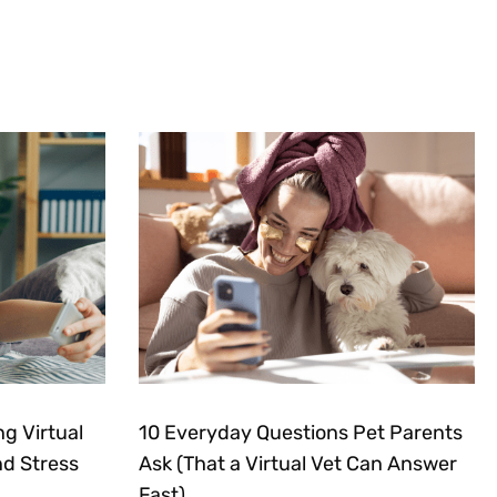
g Virtual
10 Everyday Questions Pet Parents
nd Stress
Ask (That a Virtual Vet Can Answer
Fast)