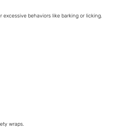
 excessive behaviors like barking or licking.
ety wraps.