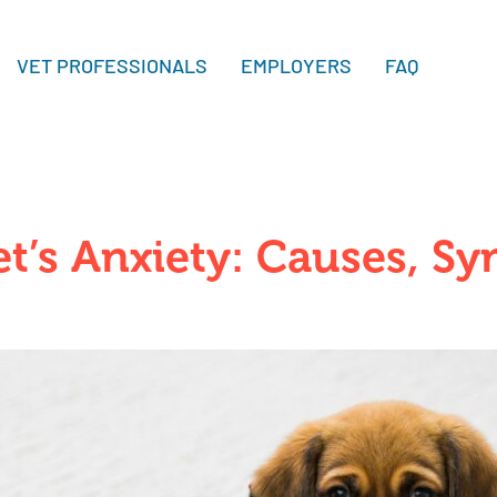
VET PROFESSIONALS
EMPLOYERS
FAQ
t’s Anxiety: Causes, S