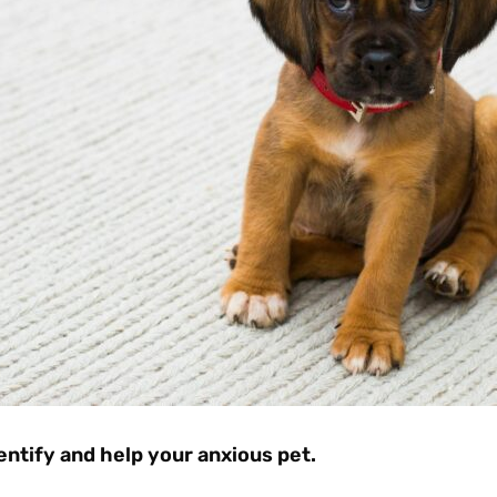
entify and help your anxious pet.