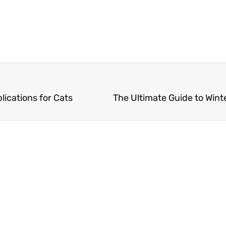
lications for Cats