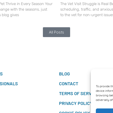
Pet Thrive in Every Season Your
The Vet Visit Struggle is Real 
hange with the seasons, just
scheduling, traffic, and anxious
s blog gives
to the vet for non-urgent issue
All Posts
TS
BLOG
SIONALS
CONTACT
To provide t
device infor
TERMS OF SERVICES
browsing beh
adversely af
PRIVACY POLICY
COOKIE POLICY