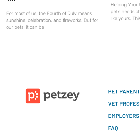
Helping Your 
pet’s needs c
For most of us, the Fourth of July means
like yours. Thi
sunshine, celebration, and fireworks. But for
our pets, it can be
PET PAREN
VET PROFES
EMPLOYERS
FAQ