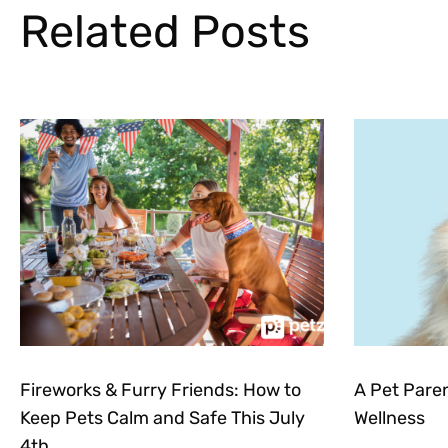
Related Posts
Fireworks & Furry Friends: How to
A Pet Pare
Keep Pets Calm and Safe This July
Wellness
4th