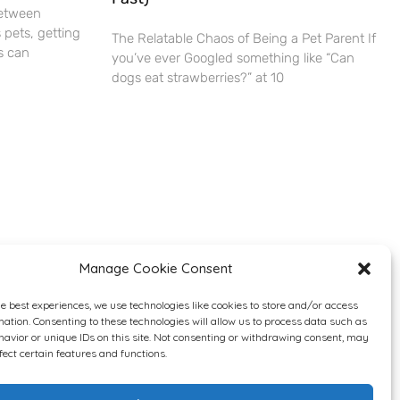
Between
 pets, getting
The Relatable Chaos of Being a Pet Parent If
s can
you’ve ever Googled something like “Can
dogs eat strawberries?” at 10
Manage Cookie Consent
he best experiences, we use technologies like cookies to store and/or access
mation. Consenting to these technologies will allow us to process data such as
avior or unique IDs on this site. Not consenting or withdrawing consent, may
fect certain features and functions.