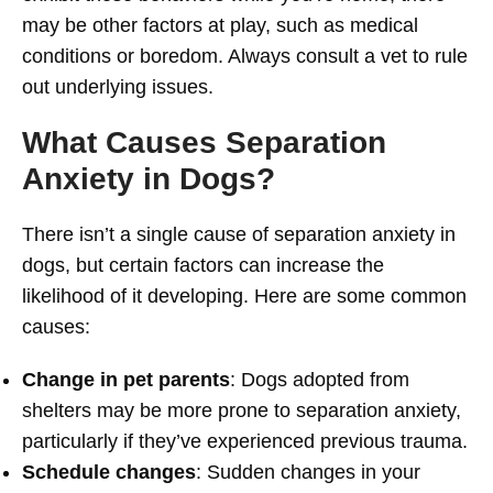
may be other factors at play, such as medical
conditions or boredom. Always consult a vet to rule
out underlying issues.
What Causes Separation
Anxiety in Dogs?
There isn’t a single cause of separation anxiety in
dogs, but certain factors can increase the
likelihood of it developing. Here are some common
causes:
Change in pet parents
: Dogs adopted from
shelters may be more prone to separation anxiety,
particularly if they’ve experienced previous trauma.
Schedule changes
: Sudden changes in your