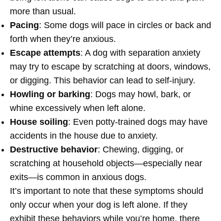
more than usual.
Pacing
: Some dogs will pace in circles or back and
forth when they’re anxious.
Escape attempts
: A dog with separation anxiety
may try to escape by scratching at doors, windows,
or digging. This behavior can lead to self-injury.
Howling or barking
: Dogs may howl, bark, or
whine excessively when left alone.
House soiling
: Even potty-trained dogs may have
accidents in the house due to anxiety.
Destructive behavior
: Chewing, digging, or
scratching at household objects—especially near
exits—is common in anxious dogs.
It’s important to note that these symptoms should
only occur when your dog is left alone. If they
exhibit these behaviors while you’re home, there