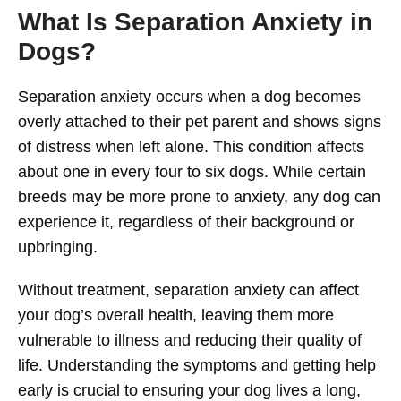
What Is Separation Anxiety in
Dogs?
Separation anxiety occurs when a dog becomes
overly attached to their pet parent and shows signs
of distress when left alone. This condition affects
about one in every four to six dogs. While certain
breeds may be more prone to anxiety, any dog can
experience it, regardless of their background or
upbringing.
Without treatment, separation anxiety can affect
your dog’s overall health, leaving them more
vulnerable to illness and reducing their quality of
life. Understanding the symptoms and getting help
early is crucial to ensuring your dog lives a long,