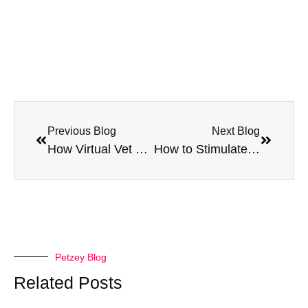
Previous Blog
Next Blog
How Virtual Vet Services Help Address Behavioral Issues in Pets
How to Stimulate Your Cat’s Mind with Clicker Training
Petzey Blog
Related Posts