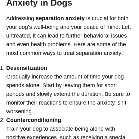
Anxiety in Dogs
Addressing
separation anxiety
is crucial for both
your dog’s well-being and your peace of mind. Left
untreated, it can lead to further behavioral issues
and even health problems. Here are some of the
most common ways to treat separation anxiety:
Desensitization
Gradually increase the amount of time your dog
spends alone. Start by leaving them for short
periods and slowly extend the duration. Be sure to
monitor their reactions to ensure the anxiety isn’t
worsening.
Counterconditioning
Train your dog to associate being alone with
positive experiences, such as receiving a special