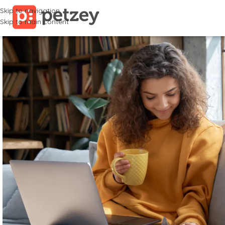
Skip to navigation
Skip to main content