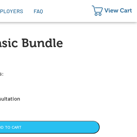
PLOYERS
FAQ
sic Bundle
s:
sultation
DD TO CART