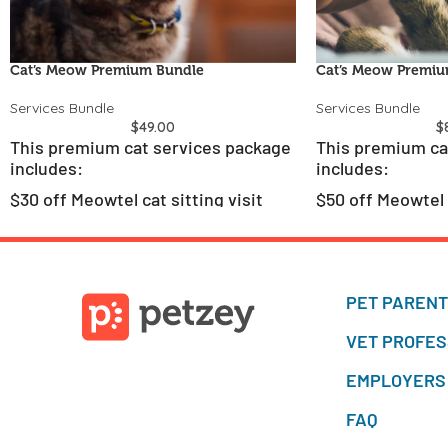
Cat’s Meow Premium Bundle
Cat’s Meow Premiu
Services Bundle
Services Bundle
$
49.00
$
This premium cat services package
This premium ca
includes:
includes:
$30 off Meowtel cat sitting visit
$50 off Meowtel c
Two Petzey virtual veterinary
Three Petzey vir
consultations
consultations
PET PAREN
VET PROFES
EMPLOYERS
FAQ