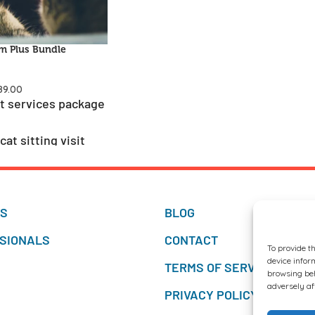
m Plus Bundle
89.00
t services package
at sitting visit
tual veterinary
TS
BLOG
SIONALS
CONTACT
To provide t
device infor
TERMS OF SERVICES
browsing beh
adversely af
PRIVACY POLICY