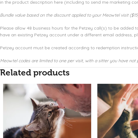
in the product description here (including to send me marketing com
Bundle value based on the discount applied to your Meowtel visit ($15)
Please allow 48 business hours for the Petzey call(s) to be added 
have an existing Petzey account under a different email address,
Petzey account must be created according to redemption instructi
Meowtel codes are limited to one per visit, with a sitter you have not 
Related products