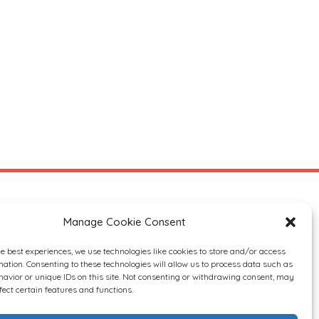
Manage Cookie Consent
he best experiences, we use technologies like cookies to store and/or access
mation. Consenting to these technologies will allow us to process data such as
avior or unique IDs on this site. Not consenting or withdrawing consent, may
fect certain features and functions.