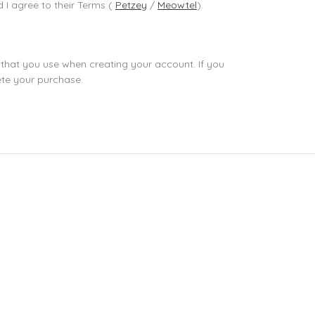
d I agree to their Terms (
Petzey
/
Meowtel
).
 that you use when creating your account. If you
ete your purchase.