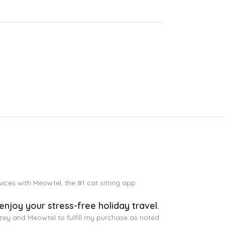
vices with Meowtel, the #1 cat sitting app
enjoy your stress-free holiday travel.
tzey and Meowtel to fulfill my purchase as noted