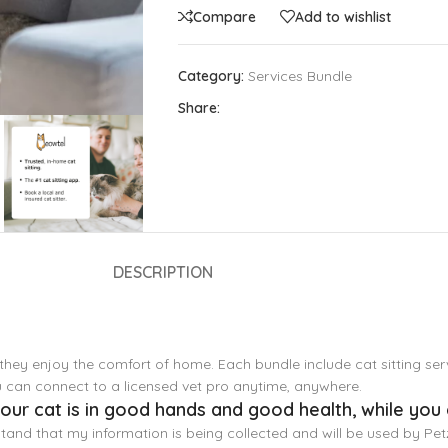
Compare
Add to wishlist
Category:
Services Bundle
Share:
DESCRIPTION
 they enjoy the comfort of home. Each bundle include cat sitting ser
ou can connect to a licensed vet pro anytime, anywhere.
ur cat is in good hands and good health, while you 
stand that my information is being collected and will be used by Pe