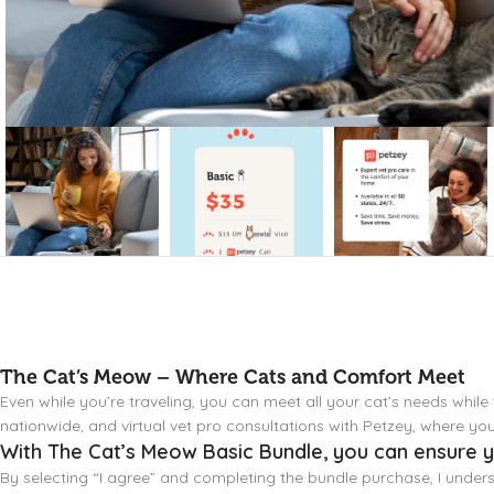
The Cat’s Meow – Where Cats and Comfort Meet
Even while you’re traveling, you can meet all your cat’s needs while
nationwide, and virtual vet pro consultations with Petzey, where y
With The Cat’s Meow Basic Bundle, you can ensure yo
By selecting “I agree” and completing the bundle purchase, I under