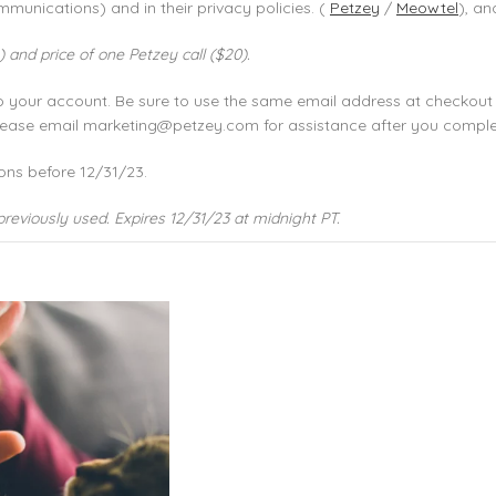
munications) and in their privacy policies. (
Petzey
/
Meowtel
), an
 and price of one Petzey call ($20).
to your account. Be sure to use the same email address at checkout
 please email marketing@petzey.com for assistance after you compl
ons before 12/31/23.
previously used. Expires 12/31/23 at midnight PT.