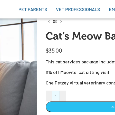
PET PARENTS
VET PROFESSIONALS
EM
Cat’s Meow Ba
$
35.00
This cat services package include
$15 off Meowtel cat sitting visit
One Petzey virtual veterinary con
-
+
A