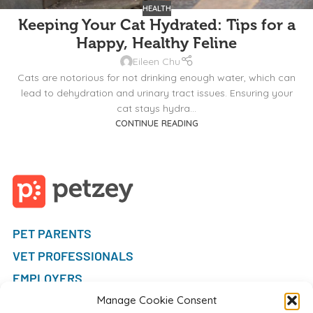
HEALTH
Keeping Your Cat Hydrated: Tips for a
Happy, Healthy Feline
Eileen Chu
Cats are notorious for not drinking enough water, which can
lead to dehydration and urinary tract issues. Ensuring your
cat stays hydra...
CONTINUE READING
PET PARENTS
VET PROFESSIONALS
EMPLOYERS
FAQ
Manage Cookie Consent