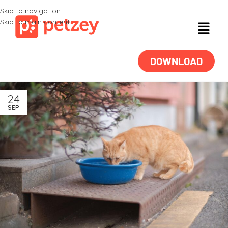
Skip to navigation
Skip to main content
DOWNLOAD
24
SEP