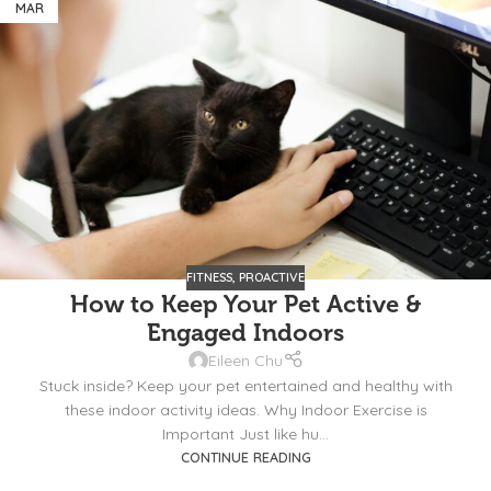
MAR
FITNESS
,
PROACTIVE
How to Keep Your Pet Active &
Engaged Indoors
Eileen Chu
Stuck inside? Keep your pet entertained and healthy with
these indoor activity ideas. Why Indoor Exercise is
Important Just like hu...
CONTINUE READING