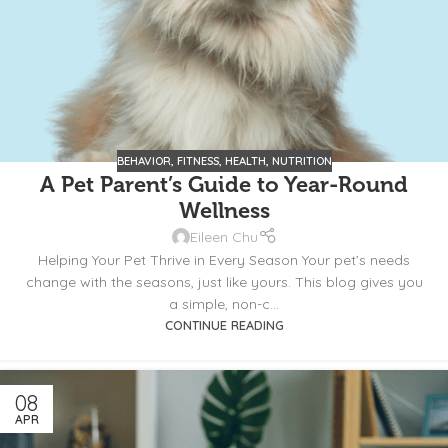
BEHAVIOR
,
FITNESS
,
HEALTH
,
NUTRITION
A Pet Parent’s Guide to Year-Round
Wellness
Eileen Chu
Helping Your Pet Thrive in Every Season Your pet’s needs
change with the seasons, just like yours. This blog gives you
a simple, non-c...
CONTINUE READING
08
APR