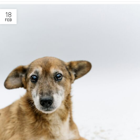
18
FEB