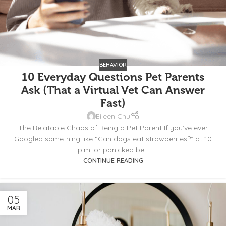
BEHAVIOR
10 Everyday Questions Pet Parents
Ask (That a Virtual Vet Can Answer
Fast)
Eileen Chu
The Relatable Chaos of Being a Pet Parent If you’ve ever
Googled something like “Can dogs eat strawberries?” at 10
p.m. or panicked be...
CONTINUE READING
05
MAR