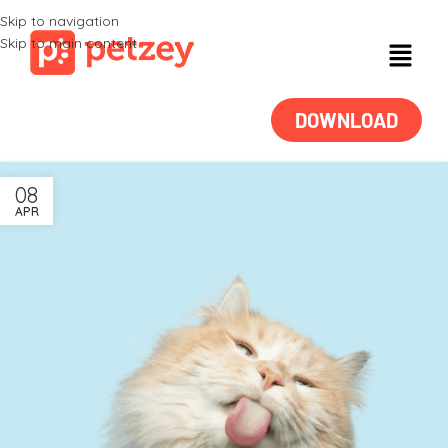
Skip to navigation
Skip to main content
DOWNLOAD
08
APR