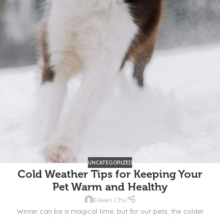
UNCATEGORIZED
Cold Weather Tips for Keeping Your
Pet Warm and Healthy
Eileen Chu
Winter can be a magical time, but for our pets, the colder