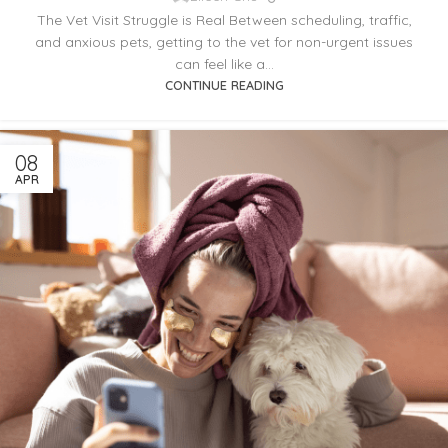
The Vet Visit Struggle is Real Between scheduling, traffic,
and anxious pets, getting to the vet for non-urgent issues
can feel like a...
CONTINUE READING
08
APR