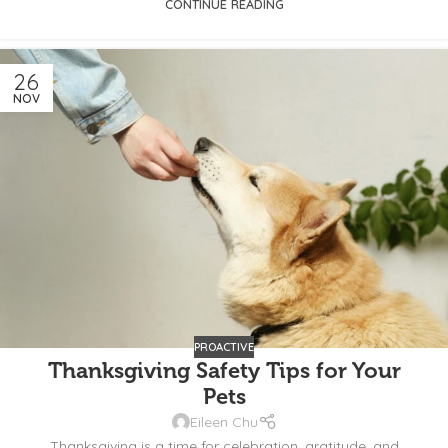
CONTINUE READING
26
NOV
PROACTIVE
Thanksgiving Safety Tips for Your
Pets
Eileen Chu
Thanksgiving is a time for celebration, gratitude, and