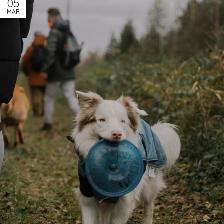
05
MAR