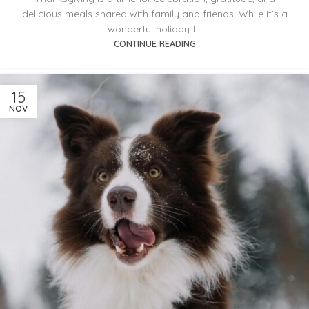
delicious meals shared with family and friends. While it’s a
wonderful holiday f...
CONTINUE READING
15
NOV