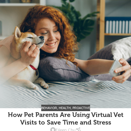
BEHAVIOR
,
HEALTH
,
PROACTIVE
How Pet Parents Are Using Virtual Vet
Visits to Save Time and Stress
Eileen Chu