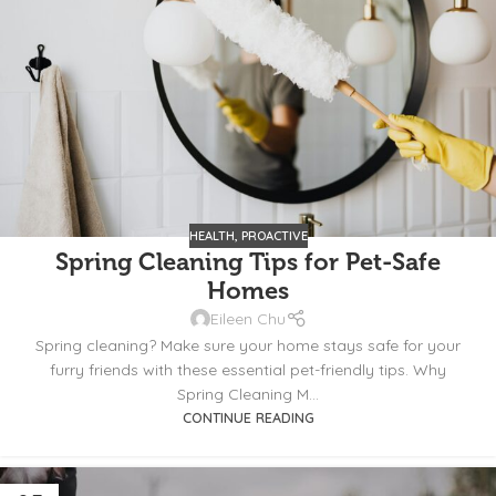
HEALTH
,
PROACTIVE
Spring Cleaning Tips for Pet-Safe
Homes
Eileen Chu
Spring cleaning? Make sure your home stays safe for your
furry friends with these essential pet-friendly tips. Why
Spring Cleaning M...
CONTINUE READING