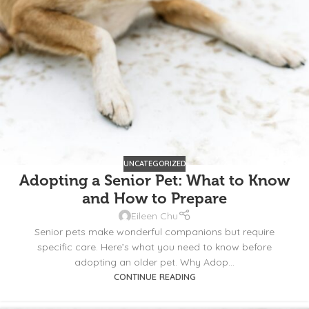
UNCATEGORIZED
Adopting a Senior Pet: What to Know
and How to Prepare
Eileen Chu
Senior pets make wonderful companions but require
specific care. Here’s what you need to know before
adopting an older pet. Why Adop...
CONTINUE READING