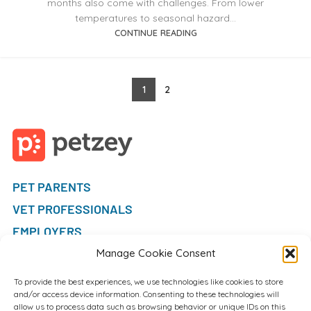
months also come with challenges. From lower
temperatures to seasonal hazard...
CONTINUE READING
1
2
PET PARENTS
VET PROFESSIONALS
EMPLOYERS
FAQ
Manage Cookie Consent
To provide the best experiences, we use technologies like cookies to store
and/or access device information. Consenting to these technologies will
allow us to process data such as browsing behavior or unique IDs on this