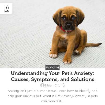
16
JAN
PROACTIVE
Understanding Your Pet’s Anxiety:
Causes, Symptoms, and Solutions
Eileen Chu
Anxiety isn’t just a human issue. Learn how to identify and
help your anxious pet. What is Pet Anxiety? Anxiety in pets
can manifest ...