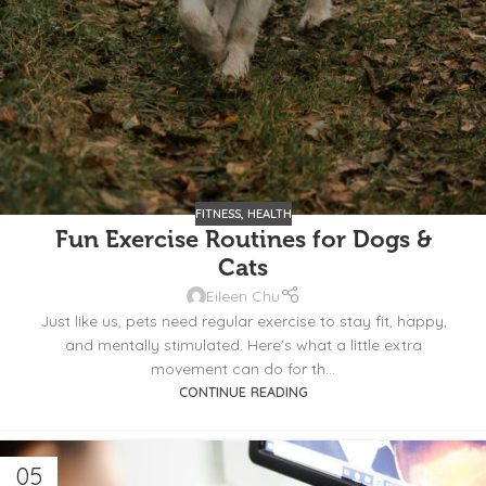
FITNESS
,
HEALTH
Fun Exercise Routines for Dogs &
Cats
Eileen Chu
Just like us, pets need regular exercise to stay fit, happy,
and mentally stimulated. Here’s what a little extra
movement can do for th...
CONTINUE READING
05