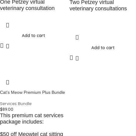
One Petzey virtual
Two Petzey virtual
veterinary consultation
veterinary consultations
Add to cart
Add to cart
Cat’s Meow Premium Plus Bundle
Services Bundle
$
89.00
This premium cat services
package includes:
$50 off Meowtel cat sitting