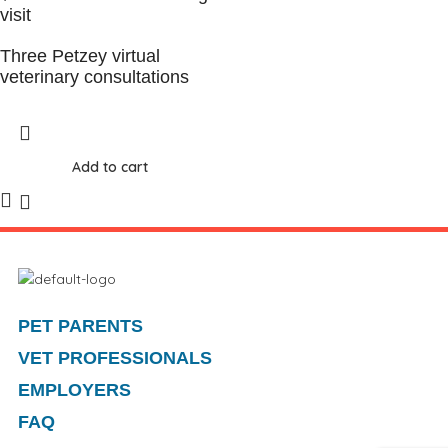
visit
Three Petzey virtual
veterinary consultations
Add to cart
PET PARENTS
VET PROFESSIONALS
EMPLOYERS
FAQ