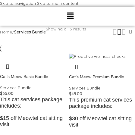
Skip to navigation
Skip to main content
Showing all 3 results
Home
/
Services Bundle
Cat’s Meow Basic Bundle
Cat’s Meow Premium Bundle
Services Bundle
Services Bundle
$
35.00
$
49.00
This cat services package
This premium cat services
includes:
package includes:
$15 off Meowtel cat sitting
$30 off Meowtel cat sitting
visit
visit